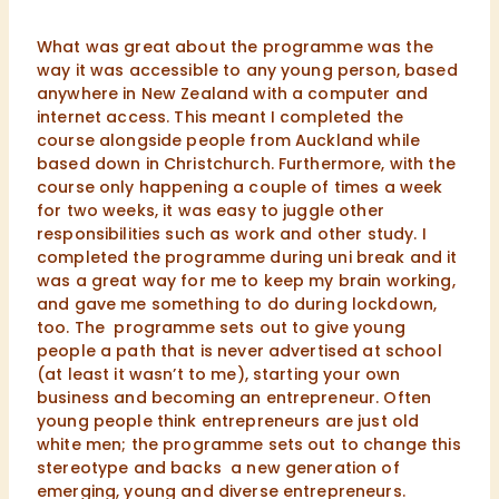
What was great about the programme was the
way it was accessible to any young person, based
anywhere in New Zealand with a computer and
internet access. This meant I completed the
course alongside people from Auckland while
based down in Christchurch. Furthermore, with the
course only happening a couple of times a week
for two weeks, it was easy to juggle other
responsibilities such as work and other study. I
completed the programme during uni break and it
was a great way for me to keep my brain working,
and gave me something to do during lockdown,
too. The programme sets out to give young
people a path that is never advertised at school
(at least it wasn’t to me), starting your own
business and becoming an entrepreneur. Often
young people think entrepreneurs are just old
white men; the programme sets out to change this
stereotype and backs a new generation of
emerging, young and diverse entrepreneurs.