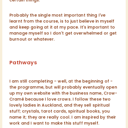
certain things.
Probably the single most important thing I've
learnt from the course, is to just believe in myself
and keep going at it at my pace. It's important to
manage myself so I don't get overwhelmed or get
burnout or whatever.
Pathways
I am still completing – well, at the beginning of -
the programme, but will probably eventually open
up my own website with the business name, Crow-
Cramé because I love crows. I follow these two
lovely ladies in Auckland, and they sell spiritual
stuff; crystals, tarot cards, spiritual books, you
name it; they are really cool. I am inspired by their
work and I want to make this stuff myself.