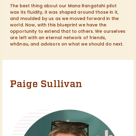
The best thing about our Mana Rangatahi pilot
was its fluidity, it was shaped around those in it,
and moulded by us as we moved forward in the
world. Now, with this blueprint we have the
opportunity to extend that to others. We ourselves
are left with an eternal network of friends,
whānau, and advisors on what we should do next.
Paige Sullivan