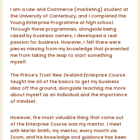
I am a Law and Commerce (marketing) student at
the University of Canterbury, and I completed the
Young Enterprise Programme at high school.
Through these programmes, alongside being
raised by business owners, I developed a real
passion for business. However, I felt there were
pieces missing from my knowledge that prevented
me from taking the leap to start something
myself.
The Prince’s Trust New Zealand Enterprise Course
taught me all of the basics to get my business
idea off the ground, alongside teaching me more
about myself as an individual and the importance
of mindset.
However, the most valuable thing that came out
of the Enterprise Course was my mentor. I meet
with Martin Smith, my mentor, every month via
Zoom, and his knowledge and guidance has been