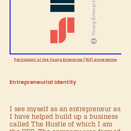
Participant of the Young Enterprise (YES) programme
Entrepreneurial Identity
I see myself as an entrepreneur as
I have helped build up a business
called The Hustle of which I am