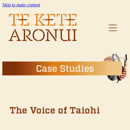
Skip to main content
Home
About
Resources
Case Studies
Case Studies
The Voice of Taiohi