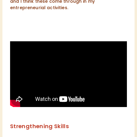
and I think these come through in my
entrepreneurial activities.
Strengthening Skills