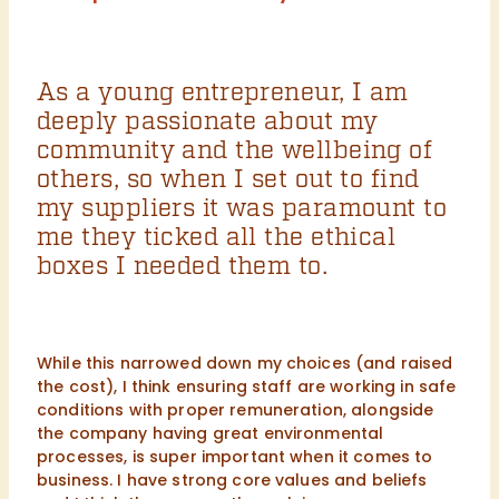
As a young entrepreneur, I am
deeply passionate about my
community and the wellbeing of
others, so when I set out to find
my suppliers it was paramount to
me they ticked all the ethical
boxes I needed them to.
While this narrowed down my choices (and raised
the cost), I think ensuring staff are working in safe
conditions with proper remuneration, alongside
the company having great environmental
processes, is super important when it comes to
business. I have strong core values and beliefs