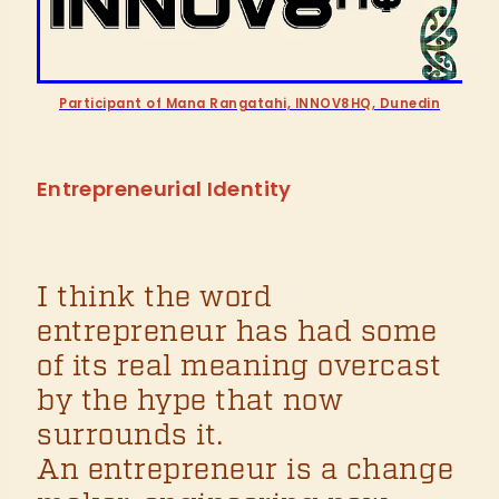
Participant of Mana Rangatahi, INNOV8HQ, Dunedin
Entrepreneurial Identity
I think the word
entrepreneur has had some
of its real meaning overcast
by the hype that now
surrounds it.
An entrepreneur is a change