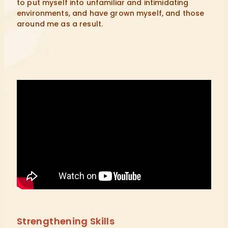
to put myself into unfamiliar and intimidating
environments, and have grown myself, and those
around me as a result.
Strengthening Skills