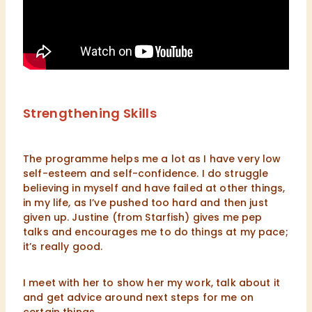
Strengthening Skills
The programme helps me a lot as I have very low
self-esteem and self-confidence. I do struggle
believing in myself and have failed at other things,
in my life, as I’ve pushed too hard and then just
given up. Justine (from Starfish) gives me pep
talks and encourages me to do things at my pace;
it’s really good.
I meet with her to show her my work, talk about it
and get advice around next steps for me on