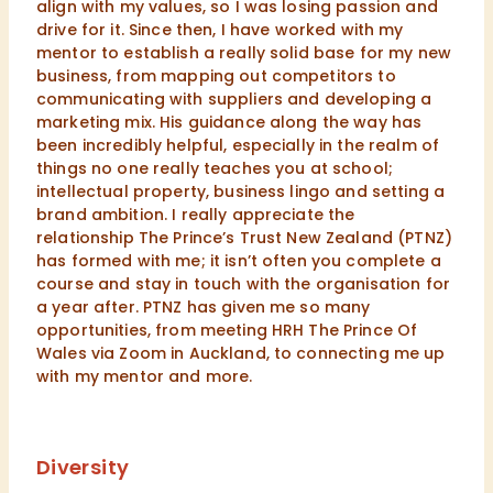
align with my values, so I was losing passion and
drive for it. Since then, I have worked with my
mentor to establish a really solid base for my new
business, from mapping out competitors to
communicating with suppliers and developing a
marketing mix. His guidance along the way has
been incredibly helpful, especially in the realm of
things no one really teaches you at school;
intellectual property, business lingo and setting a
brand ambition. I really appreciate the
relationship The Prince’s Trust New Zealand (PTNZ)
has formed with me; it isn’t often you complete a
course and stay in touch with the organisation for
a year after. PTNZ has given me so many
opportunities, from meeting HRH The Prince Of
Wales via Zoom in Auckland, to connecting me up
with my mentor and more.
Diversity