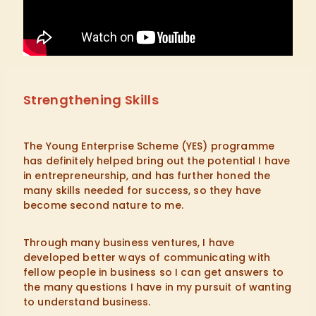
Strengthening Skills
The Young Enterprise Scheme (YES) programme
has definitely helped bring out the potential I have
in entrepreneurship, and has further honed the
many skills needed for success, so they have
become second nature to me.
Through many business ventures, I have
developed better ways of communicating with
fellow people in business so I can get answers to
the many questions I have in my pursuit of wanting
to understand business.