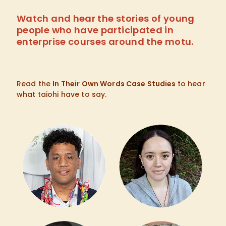
Watch and hear the stories of young
people who have participated in
enterprise courses around the motu.
Read the
In Their Own Words Case Studies
to hear
what taiohi have to say.