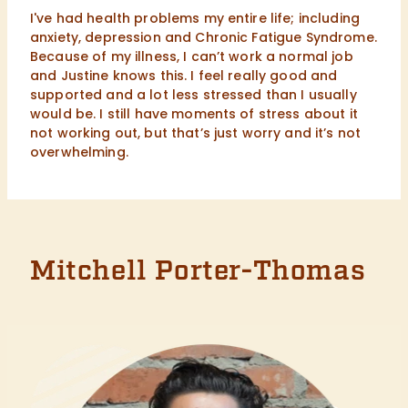
I've had health problems my entire life; including
anxiety, depression and Chronic Fatigue Syndrome.
Because of my illness, I can’t work a normal job
and Justine knows this. I feel really good and
supported and a lot less stressed than I usually
would be. I still have moments of stress about it
not working out, but that’s just worry and it’s not
overwhelming.
Mitchell Porter-Thomas