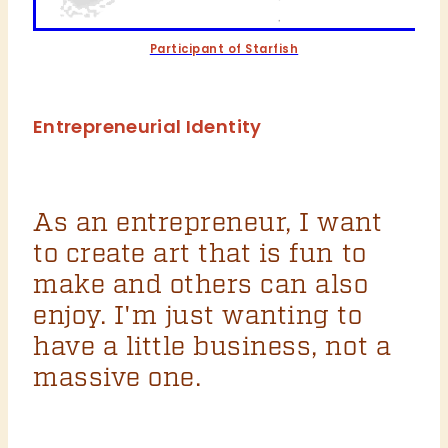
Participant of Starfish
Entrepreneurial Identity
As an entrepreneur, I want
to create art that is fun to
make and others can also
enjoy. I'm just wanting to
have a little business, not a
massive one.