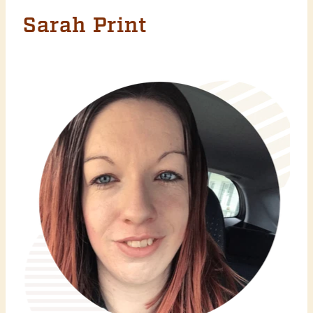
Sarah Print