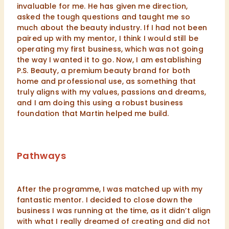
invaluable for me. He has given me direction,
asked the tough questions and taught me so
much about the beauty industry. If I had not been
paired up with my mentor, I think I would still be
operating my first business, which was not going
the way I wanted it to go. Now, I am establishing
P.S. Beauty, a premium beauty brand for both
home and professional use, as something that
truly aligns with my values, passions and dreams,
and I am doing this using a robust business
foundation that Martin helped me build.
Pathways
After the programme, I was matched up with my
fantastic mentor. I decided to close down the
business I was running at the time, as it didn’t align
with what I really dreamed of creating and did not