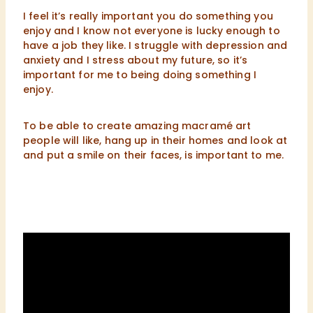
I feel it’s really important you do something you
enjoy and I know not everyone is lucky enough to
have a job they like. I struggle with depression and
anxiety and I stress about my future, so it’s
important for me to being doing something I
enjoy.
To be able to create amazing macramé art
people will like, hang up in their homes and look at
and put a smile on their faces, is important to me.