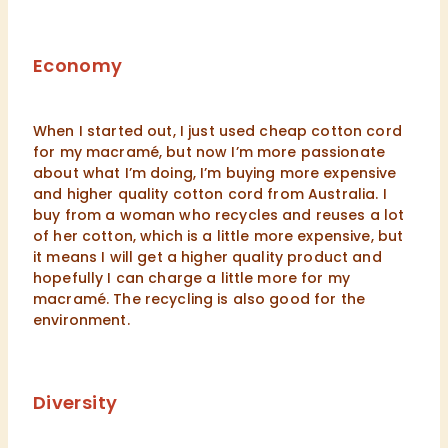
Economy
When I started out, I just used cheap cotton cord
for my macramé, but now I’m more passionate
about what I’m doing, I’m buying more expensive
and higher quality cotton cord from Australia. I
buy from a woman who recycles and reuses a lot
of her cotton, which is a little more expensive, but
it means I will get a higher quality product and
hopefully I can charge a little more for my
macramé. The recycling is also good for the
environment.
Diversity