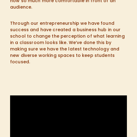
now so much more comfortable in front of an
audience.
Through our entrepreneurship we have found
success and have created a business hub in our
school to change the perception of what learning
in a classroom looks like. We’ve done this by
making sure we have the latest technology and
new diverse working spaces to keep students
focused.