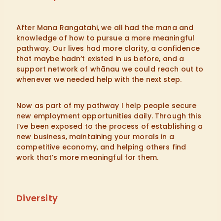
After Mana Rangatahi, we all had the mana and
knowledge of how to pursue a more meaningful
pathway. Our lives had more clarity, a confidence
that maybe hadn’t existed in us before, and a
support network of whānau we could reach out to
whenever we needed help with the next step.
Now as part of my pathway I help people secure
new employment opportunities daily. Through this
I’ve been exposed to the process of establishing a
new business, maintaining your morals in a
competitive economy, and helping others find
work that’s more meaningful for them.
Diversity