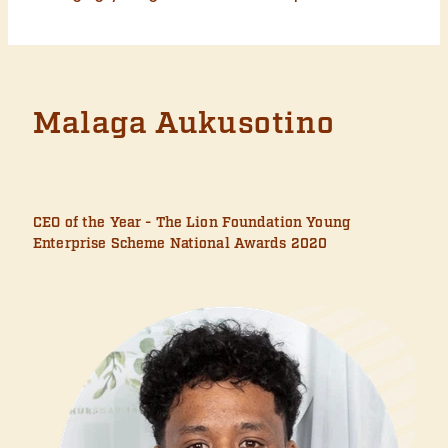
Malaga Aukusotino
CEO of the Year - The Lion Foundation Young
Enterprise Scheme National Awards 2020