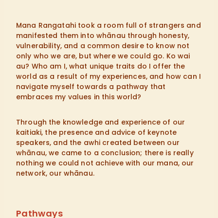
Mana Rangatahi took a room full of strangers and
manifested them into whānau through honesty,
vulnerability, and a common desire to know not
only who we are, but where we could go. Ko wai
au? Who am I, what unique traits do I offer the
world as a result of my experiences, and how can I
navigate myself towards a pathway that
embraces my values in this world?
Through the knowledge and experience of our
kaitiaki, the presence and advice of keynote
speakers, and the awhi created between our
whānau, we came to a conclusion; there is really
nothing we could not achieve with our mana, our
network, our whānau.
Pathways