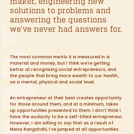
maker, engineering new
solutions to problems and
answering the questions
we’ve never had answers for.
The most common metric it is measured in is
material and money, but I think we’re getting
better at recognising social entrepreneurs, and
the people that bring more wealth to our health,
on a mental, physical and social level.
An entrepreneur at their best creates opportunity
for those around them, and at a minimum, takes
up opportunities presented to them. I don’t think I
have the audacity to be a self-titled entrepreneur.
However, I am willing to say that as a result of
Mana Rangatahi, I’ve jumped at all opportunities