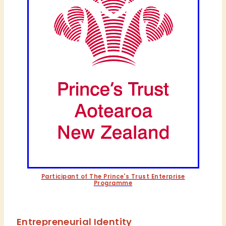
Participant of The Prince's Trust Enterprise
Programme
Entrepreneurial Identity