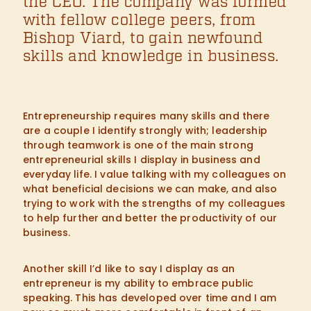
the CEO. The company was formed
with fellow college peers, from
Bishop Viard, to gain newfound
skills and knowledge in business.
Entrepreneurship requires many skills and there
are a couple I identify strongly with; leadership
through teamwork is one of the main strong
entrepreneurial skills I display in business and
everyday life. I value talking with my colleagues on
what beneficial decisions we can make, and also
trying to work with the strengths of my colleagues
to help further and better the productivity of our
business.
Another skill I’d like to say I display as an
entrepreneur is my ability to embrace public
speaking. This has developed over time and I am